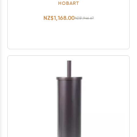
HOBART
NZ$1,168.00
NZ$1,946.67