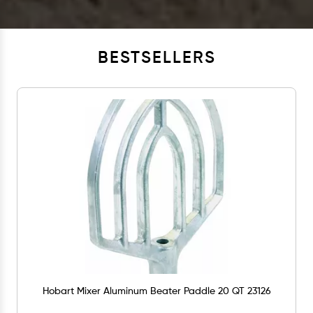
BESTSELLERS
Hobart Mixer Aluminum Beater Paddle 20 QT 23126