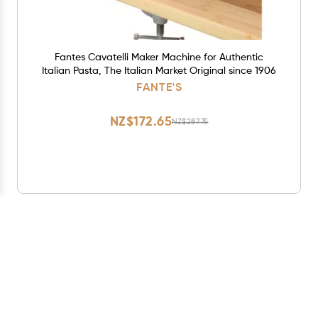
Fantes Cavatelli Maker Machine for Authentic
Italian Pasta, The Italian Market Original since 1906
FANTE'S
NZ$172.65
NZ$287.75