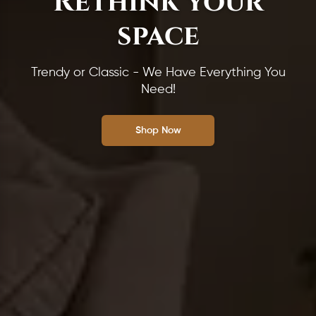
Rethink your
space
Trendy or Classic - We Have Everything You
Need!
Shop Now