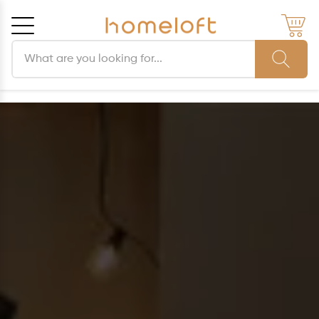
Search products
Cancel
OK