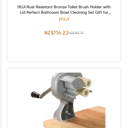
HUJI Rust Resistant Bronze Toilet Brush Holder with
Lid Perfect Bathroom Bowl Cleaning Set Gift for
House Warming or College Dorms Accessories (1,
HUJI
Bronze Toilet Brush)
NZ$116.22
NZ$193.70