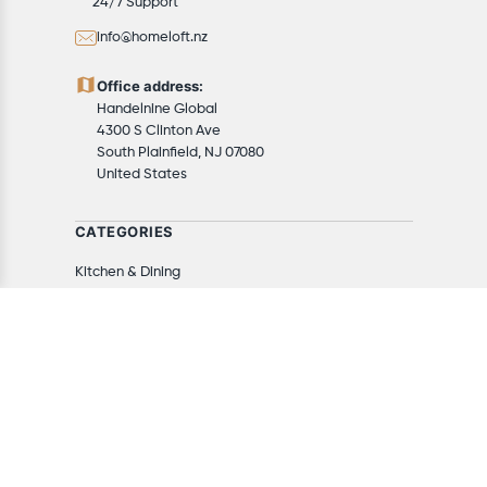
24/7 Support
info@homeloft.nz
Office address:
Handelnine Global
4300 S Clinton Ave
South Plainfield, NJ 07080
United States
CATEGORIES
Kitchen & Dining
Appliances
Furniture
Home Decor
Home & Kitchen
Tools & Home Improvement