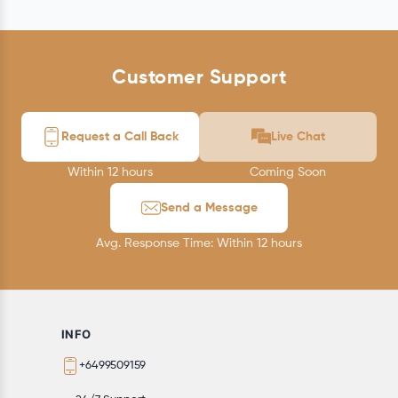
Customer Support
Request a Call Back
Live Chat
Within 12 hours
Coming Soon
Send a Message
Avg. Response Time: Within 12 hours
INFO
+6499509159