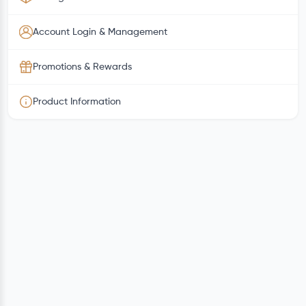
Account Login & Management
Promotions & Rewards
Product Information