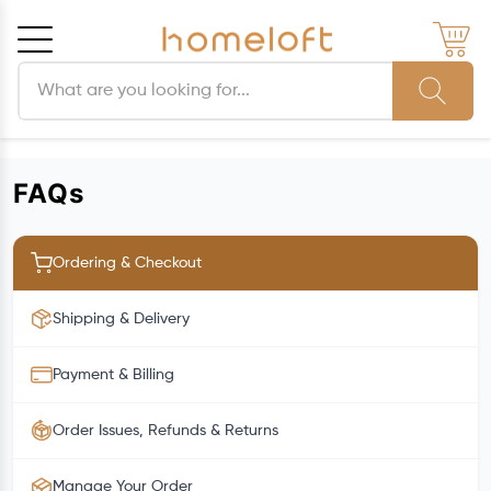
Search products
Cancel
OK
FAQs
Ordering & Checkout
Shipping & Delivery
Payment & Billing
Order Issues, Refunds & Returns
Manage Your Order