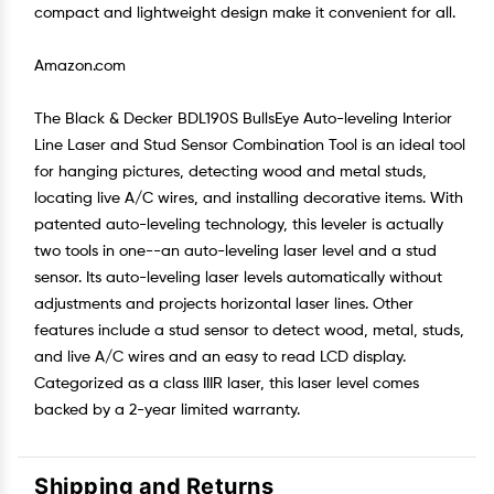
compact and lightweight design make it convenient for all.
Amazon.com
The Black & Decker BDL190S BullsEye Auto-leveling Interior
Line Laser and Stud Sensor Combination Tool is an ideal tool
for hanging pictures, detecting wood and metal studs,
locating live A/C wires, and installing decorative items. With
patented auto-leveling technology, this leveler is actually
two tools in one--an auto-leveling laser level and a stud
sensor. Its auto-leveling laser levels automatically without
adjustments and projects horizontal laser lines. Other
features include a stud sensor to detect wood, metal, studs,
and live A/C wires and an easy to read LCD display.
Categorized as a class IIIR laser, this laser level comes
backed by a 2-year limited warranty.
Shipping and Returns