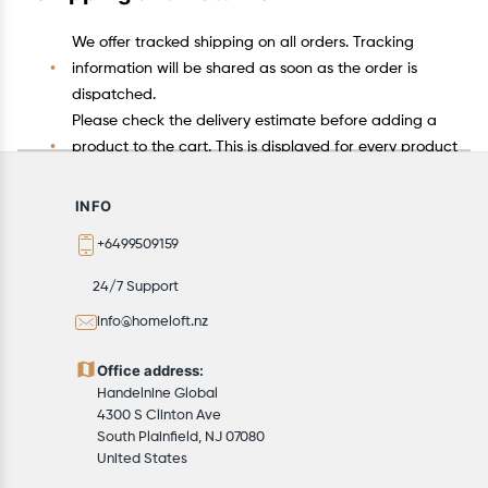
We offer tracked shipping on all orders. Tracking
information will be shared as soon as the order is
dispatched.
Please check the delivery estimate before adding a
product to the cart. This is displayed for every product
on the website.
Available shipping methods and charges will be
INFO
displayed at the time of checkout, depending on your
+6499509159
exact location.
All customers are entitled to a return window of 14
24/7 Support
days, starting from the date of delivery of the
info@homeloft.nz
product(s).
Customers are advised to read our return policy for
Office address:
details of the return process, eligibility, refunds as well
Handelnine Global
as cancellations or exchanges.
4300 S Clinton Ave
In case of any issues or concerns about Shipping or
South Plainfield, NJ 07080
United States
Returns, please contact us and we will be happy to
help.