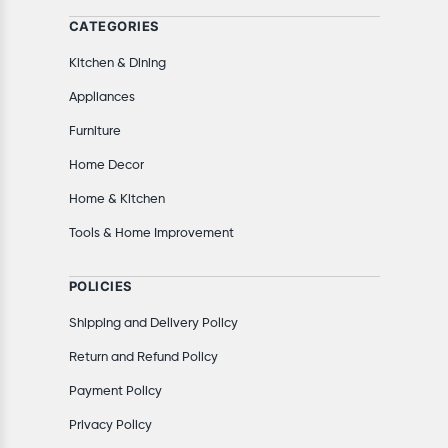
CATEGORIES
Kitchen & Dining
Appliances
Furniture
Home Decor
Home & Kitchen
Tools & Home Improvement
POLICIES
Shipping and Delivery Policy
Return and Refund Policy
Payment Policy
Privacy Policy