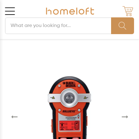
Search products
Cancel
OK