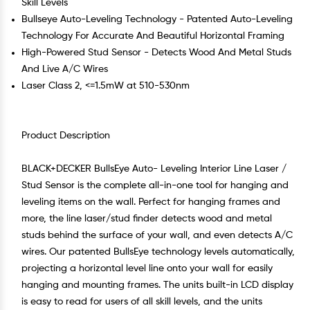
Skill Levels
Bullseye Auto-Leveling Technology - Patented Auto-Leveling
Technology For Accurate And Beautiful Horizontal Framing
High-Powered Stud Sensor - Detects Wood And Metal Studs
And Live A/C Wires
Laser Class 2, <=1.5mW at 510-530nm
Product Description
BLACK+DECKER BullsEye Auto- Leveling Interior Line Laser /
Stud Sensor is the complete all-in-one tool for hanging and
leveling items on the wall. Perfect for hanging frames and
more, the line laser/stud finder detects wood and metal
studs behind the surface of your wall, and even detects A/C
wires. Our patented BullsEye technology levels automatically,
projecting a horizontal level line onto your wall for easily
hanging and mounting frames. The units built-in LCD display
is easy to read for users of all skill levels, and the units