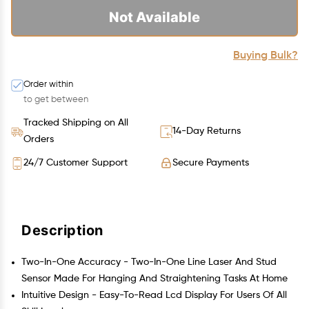
Not Available
Buying Bulk?
Order within
to get between
Tracked Shipping on All
14-Day Returns
Orders
24/7 Customer Support
Secure Payments
Description
Two-In-One Accuracy - Two-In-One Line Laser And Stud
Sensor Made For Hanging And Straightening Tasks At Home
Intuitive Design - Easy-To-Read Lcd Display For Users Of All