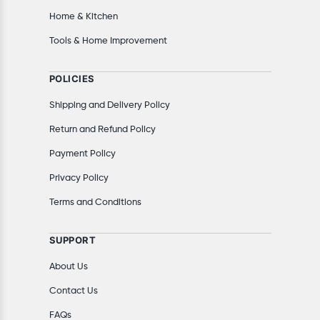
Home & Kitchen
Tools & Home Improvement
POLICIES
Shipping and Delivery Policy
Return and Refund Policy
Payment Policy
Privacy Policy
Terms and Conditions
SUPPORT
About Us
Contact Us
FAQs