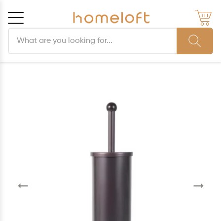
Search products
Cancel
OK