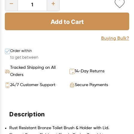
Add to Cart
Buying Bulk?
Order within
to get between
Tracked Shipping on All
14-Day Returns
Orders
24/7 Customer Support
Secure Payments
Description
Rust Resistant Bronze Toilet Brush & Holder with Lid.