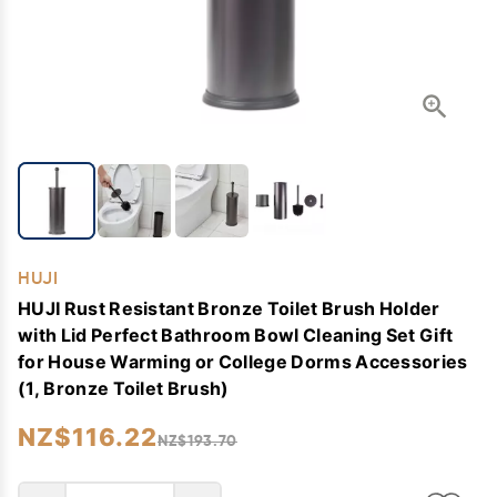
HUJI
HUJI Rust Resistant Bronze Toilet Brush Holder
with Lid Perfect Bathroom Bowl Cleaning Set Gift
for House Warming or College Dorms Accessories
(1, Bronze Toilet Brush)
NZ$116.22
NZ$193.70