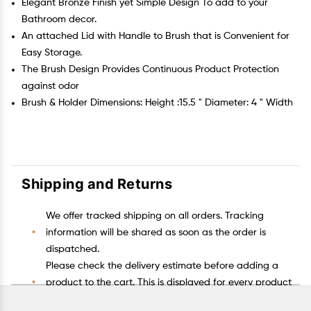
Elegant Bronze Finish yet Simple Design To add to your
Bathroom decor.
An attached Lid with Handle to Brush that is Convenient for
Easy Storage.
The Brush Design Provides Continuous Product Protection
against odor
Brush & Holder Dimensions: Height :15.5 " Diameter: 4 " Width
Shipping and Returns
We offer tracked shipping on all orders. Tracking
information will be shared as soon as the order is
dispatched.
Please check the delivery estimate before adding a
product to the cart. This is displayed for every product
on the website.