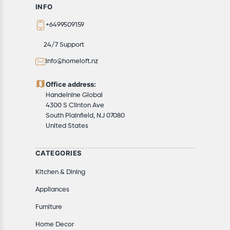
Available shipping methods and charges will be
INFO
displayed at the time of checkout, depending on your
+6499509159
exact location.
All customers are entitled to a return window of 14
24/7 Support
days, starting from the date of delivery of the
info@homeloft.nz
product(s).
Customers are advised to read our return policy for
Office address:
details of the return process, eligibility, refunds as well
Handelnine Global
as cancellations or exchanges.
4300 S Clinton Ave
In case of any issues or concerns about Shipping or
South Plainfield, NJ 07080
United States
Returns, please contact us and we will be happy to
help.
CATEGORIES
Kitchen & Dining
Appliances
Furniture
Home Decor