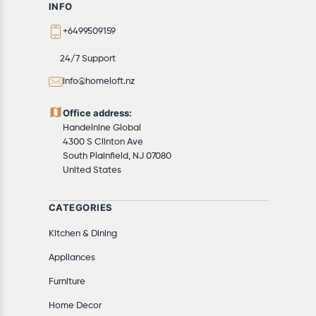
INFO
+6499509159
24/7 Support
info@homeloft.nz
Office address:
Handelnine Global
4300 S Clinton Ave
South Plainfield, NJ 07080
United States
CATEGORIES
Kitchen & Dining
Appliances
Furniture
Home Decor