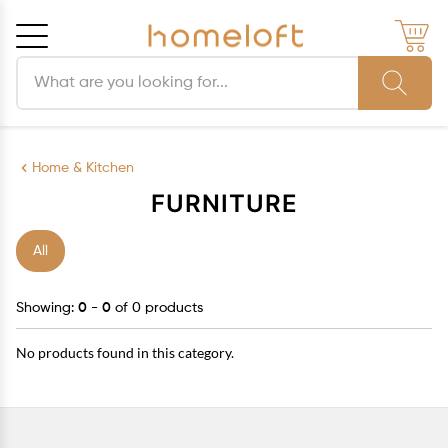
Search products
Cancel
OK
Home & Kitchen
FURNITURE
All
Showing:
0 - 0
of 0 products
No products found in this category.