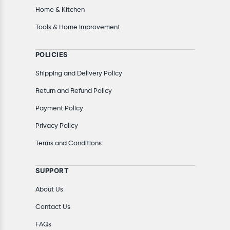
Home & Kitchen
Tools & Home Improvement
POLICIES
Shipping and Delivery Policy
Return and Refund Policy
Payment Policy
Privacy Policy
Terms and Conditions
SUPPORT
About Us
Contact Us
FAQs