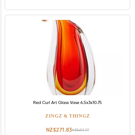
Red Curl Art Glass Vase 6.5x3x10.75
ZINGZ & THINGZ
NZ$271.83
NZ$453.07