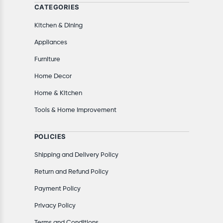
CATEGORIES
Kitchen & Dining
Appliances
Furniture
Home Decor
Home & Kitchen
Tools & Home Improvement
POLICIES
Shipping and Delivery Policy
Return and Refund Policy
Payment Policy
Privacy Policy
Terms and Conditions