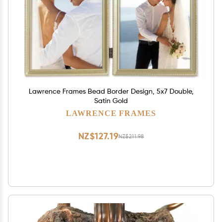
Lawrence Frames Bead Border Design, 5x7 Double,
Satin Gold
LAWRENCE FRAMES
NZ$127.19
NZ$211.98