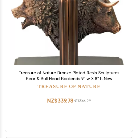
Treasure of Nature Bronze Plated Resin Sculptures
Bear & Bull Head Bookends 9" w X 8" h New
TREASURE OF NATURE
NZ$339.78
NZ$566.29