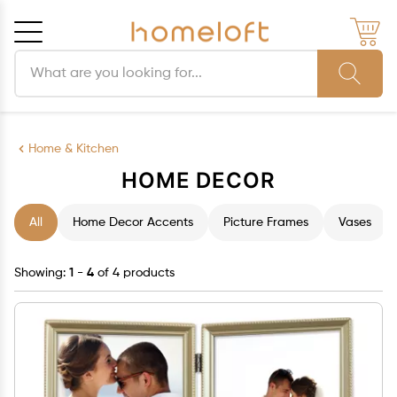
Search products
Cancel
OK
Home & Kitchen
HOME DECOR
All
Home Decor Accents
Picture Frames
Vases
Showing:
1 - 4
of 4 products