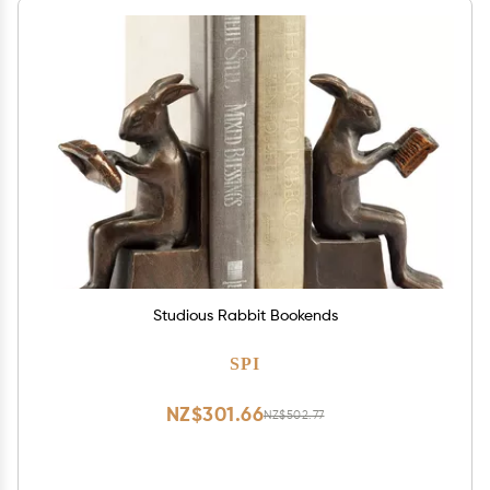
Studious Rabbit Bookends
SPI
NZ$301.66
NZ$502.77