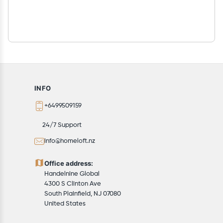
INFO
+6499509159
24/7 Support
info@homeloft.nz
Office address:
Handelnine Global
4300 S Clinton Ave
South Plainfield, NJ 07080
United States