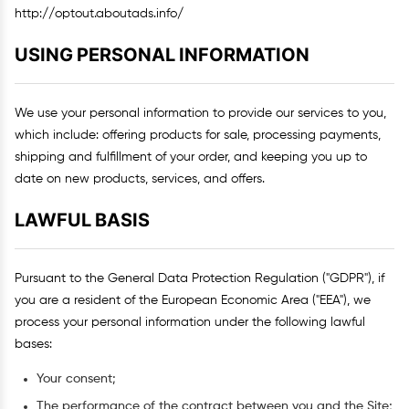
http://optout.aboutads.info/
USING PERSONAL INFORMATION
We use your personal information to provide our services to you,
which include: offering products for sale, processing payments,
shipping and fulfillment of your order, and keeping you up to
date on new products, services, and offers.
LAWFUL BASIS
Pursuant to the General Data Protection Regulation ("GDPR"), if
you are a resident of the European Economic Area ("EEA"), we
process your personal information under the following lawful
bases:
Your consent;
The performance of the contract between you and the Site;