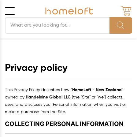
Search products
Cancel
OK
Privacy policy
This Privacy Policy describes how
"HomeLoft - New Zealand"
owned by
Handelnine Global LLC
(the "Site" or "we") collects,
uses, and discloses your Personal Information when you visit or
make a purchase from the Site.
COLLECTING PERSONAL INFORMATION