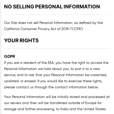
NO SELLING PERSONAL INFORMATION
Our Site does not sell Personal Information, as defined by the
California Consumer Privacy Act of 2018 ("CCPA").
YOUR RIGHTS
GDPR
If you are a resident of the EEA, you have the right to access the
Personal Information we hold about you, to port it to a new
service, and to ask that your Personal Information be corrected,
updated, or erased. If you would like to exercise these rights,
please contact us through the contact information below.
Your Personal Information will be initially stored and processed at
our servers and then will be transferred outside of Europe for
storage and further processing, to India and the United States.