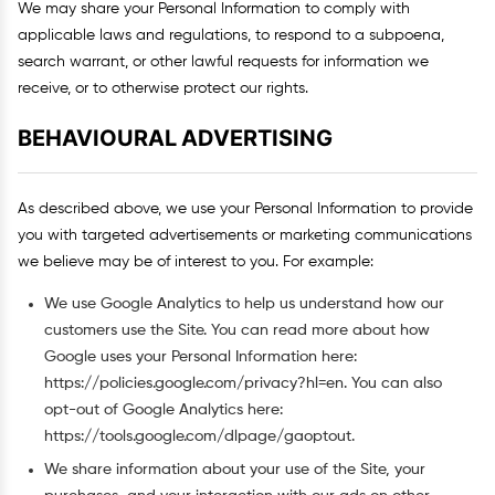
We may share your Personal Information to comply with
applicable laws and regulations, to respond to a subpoena,
search warrant, or other lawful requests for information we
receive, or to otherwise protect our rights.
BEHAVIOURAL ADVERTISING
As described above, we use your Personal Information to provide
you with targeted advertisements or marketing communications
we believe may be of interest to you. For example:
We use Google Analytics to help us understand how our
customers use the Site. You can read more about how
Google uses your Personal Information here:
https://policies.google.com/privacy?hl=en. You can also
opt-out of Google Analytics here:
https://tools.google.com/dlpage/gaoptout.
We share information about your use of the Site, your