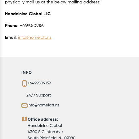
physically mail us at the below mailing address:
Handelnine Global LLC
Phone:
+6499509159
Email:
info@homeloft.nz
INFO
+6499509159
24/7 Support
info@homeloft.nz
Office address:
Handelnine Global
4300 S Clinton Ave
South Plainfield, NJ 07080