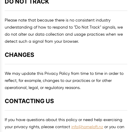
DO NOT TRACK
Please note that because there is no consistent industry
understanding of how to respond to "Do Not Track" signals, we
do not alter our data collection and usage practices when we
detect such a signal from your browser.
CHANGES
We may update this Privacy Policy from time to time in order to
reflect, for example, changes to our practices or for other
operational, legal, or regulatory reasons.
CONTACTING US
If you have questions about this policy or need help exercising
your privacy rights, please contact
info@homeloft.nz
or you can