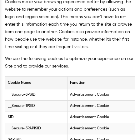
Cookies make your browsing experience better by allowing the
website to remember your actions and preferences (such as
login and region selection). This means you don't have to re-
enter this information each time you return to the site or browse
from one page to another. Cookies also provide information on
how people use the website, for instance, whether it's their first
time visiting or if they are frequent visitors.
We use the following cookies to optimize your experience on our
Site and to provide our services.
Cookie Name
Function
__Secure-3PSID
Advertisement Cookie
__Secure-1PSID
Advertisement Cookie
SID
Advertisement Cookie
__Secure-3PAPISID
Advertisement Cookie
SAPISID
Advertisement Cookie