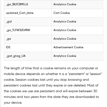
_ga_1BL1CBMSJ2
Analytics Cookie
updated_Cart_date
Cart Cookie
_gid
Analytics Cookie
_ga_TLFW325VRW
Analytics Cookie
_ga
Analytics Cookie
IDE
Advertisement Cookie
_gat_gtag_UA
Analytics Cookie
The length of time that a cookie remains on your computer or
mobile device depends on whether it is a "persistent" or "session"
cookie. Session cookies last until you stop browsing and
persistent cookies last until they expire or are deleted. Most of
the cookies we use are persistent and will expire between 30
minutes and two years from the date they are downloaded to
your device.