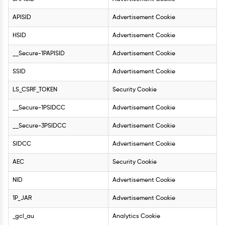
APISID
Advertisement Cookie
HSID
Advertisement Cookie
__Secure-1PAPISID
Advertisement Cookie
SSID
Advertisement Cookie
LS_CSRF_TOKEN
Security Cookie
__Secure-1PSIDCC
Advertisement Cookie
__Secure-3PSIDCC
Advertisement Cookie
SIDCC
Advertisement Cookie
AEC
Security Cookie
NID
Advertisement Cookie
1P_JAR
Advertisement Cookie
_gcl_au
Analytics Cookie