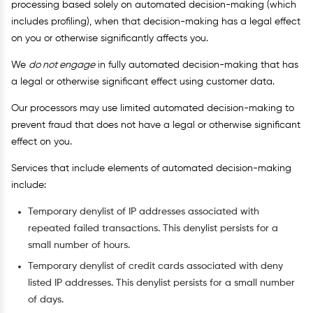
processing based solely on automated decision-making (which
includes profiling), when that decision-making has a legal effect
on you or otherwise significantly affects you.
We
do not engage
in fully automated decision-making that has
a legal or otherwise significant effect using customer data.
Our processors may use limited automated decision-making to
prevent fraud that does not have a legal or otherwise significant
effect on you.
Services that include elements of automated decision-making
include:
Temporary denylist of IP addresses associated with
repeated failed transactions. This denylist persists for a
small number of hours.
Temporary denylist of credit cards associated with deny
listed IP addresses. This denylist persists for a small number
of days.