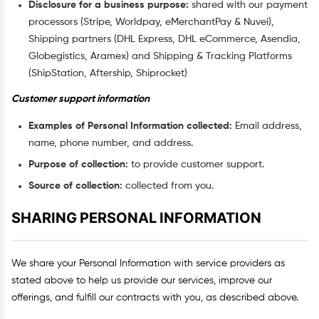
Disclosure for a business purpose:
shared with our payment
processors (Stripe, Worldpay, eMerchantPay & Nuvei),
Shipping partners (DHL Express, DHL eCommerce, Asendia,
Globegistics, Aramex) and Shipping & Tracking Platforms
(ShipStation, Aftership, Shiprocket)
Customer support information
Examples of Personal Information collected:
Email address,
name, phone number, and address.
Purpose of collection:
to provide customer support.
Source of collection:
collected from you.
SHARING PERSONAL INFORMATION
We share your Personal Information with service providers as
stated above to help us provide our services, improve our
offerings, and fulfill our contracts with you, as described above.