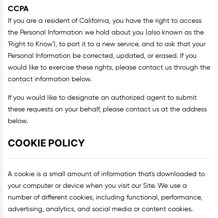
CCPA
If you are a resident of California, you have the right to access
the Personal Information we hold about you (also known as the
'Right to Know'), to port it to a new service, and to ask that your
Personal Information be corrected, updated, or erased. If you
would like to exercise these rights, please contact us through the
contact information below.
If you would like to designate an authorized agent to submit
these requests on your behalf, please contact us at the address
below.
COOKIE POLICY
A cookie is a small amount of information that's downloaded to
your computer or device when you visit our Site. We use a
number of different cookies, including functional, performance,
advertising, analytics, and social media or content cookies.