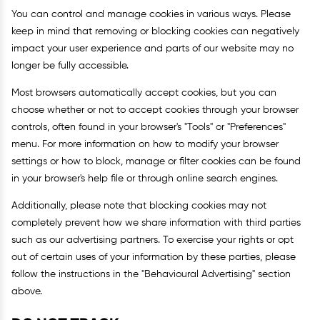
You can control and manage cookies in various ways. Please
keep in mind that removing or blocking cookies can negatively
impact your user experience and parts of our website may no
longer be fully accessible.
Most browsers automatically accept cookies, but you can
choose whether or not to accept cookies through your browser
controls, often found in your browser's "Tools" or "Preferences"
menu. For more information on how to modify your browser
settings or how to block, manage or filter cookies can be found
in your browser's help file or through online search engines.
Additionally, please note that blocking cookies may not
completely prevent how we share information with third parties
such as our advertising partners. To exercise your rights or opt
out of certain uses of your information by these parties, please
follow the instructions in the "Behavioural Advertising" section
above.