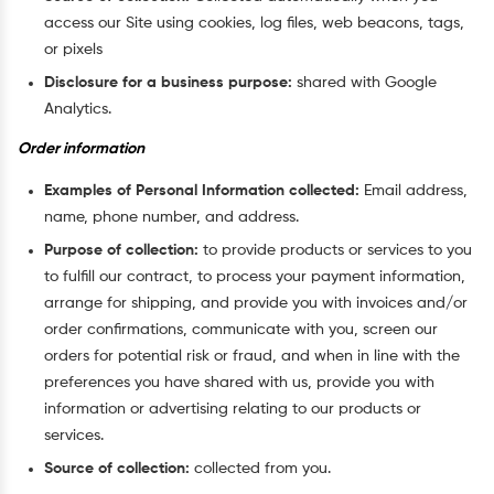
access our Site using cookies, log files, web beacons, tags,
or pixels
Disclosure for a business purpose:
shared with Google
Analytics.
Order information
Examples of Personal Information collected:
Email address,
name, phone number, and address.
Purpose of collection:
to provide products or services to you
to fulfill our contract, to process your payment information,
arrange for shipping, and provide you with invoices and/or
order confirmations, communicate with you, screen our
orders for potential risk or fraud, and when in line with the
preferences you have shared with us, provide you with
information or advertising relating to our products or
services.
Source of collection:
collected from you.