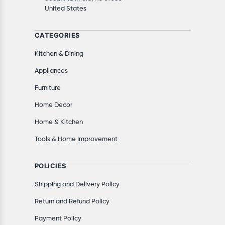
United States
CATEGORIES
Kitchen & Dining
Appliances
Furniture
Home Decor
Home & Kitchen
Tools & Home Improvement
POLICIES
Shipping and Delivery Policy
Return and Refund Policy
Payment Policy