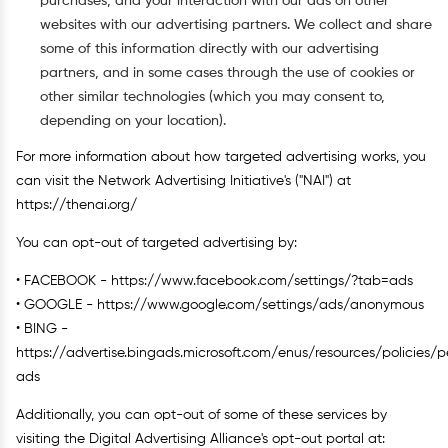
purchases, and your interaction with our ads on other
websites with our advertising partners. We collect and share
some of this information directly with our advertising
partners, and in some cases through the use of cookies or
other similar technologies (which you may consent to,
depending on your location).
For more information about how targeted advertising works, you
can visit the Network Advertising Initiative's ("NAI") at
https://thenai.org/
You can opt-out of targeted advertising by:
• FACEBOOK - https://www.facebook.com/settings/?tab=ads
• GOOGLE - https://www.google.com/settings/ads/anonymous
• BING -
https://advertise.bingads.microsoft.com/enus/resources/policies/p
ads
Additionally, you can opt-out of some of these services by
visiting the Digital Advertising Alliance's opt-out portal at: