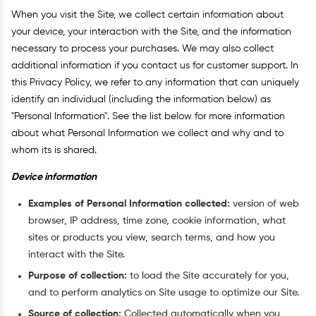
When you visit the Site, we collect certain information about
your device, your interaction with the Site, and the information
necessary to process your purchases. We may also collect
additional information if you contact us for customer support. In
this Privacy Policy, we refer to any information that can uniquely
identify an individual (including the information below) as
"Personal Information". See the list below for more information
about what Personal Information we collect and why and to
whom its is shared.
Device information
Examples of Personal Information collected:
version of web
browser, IP address, time zone, cookie information, what
sites or products you view, search terms, and how you
interact with the Site.
Purpose of collection:
to load the Site accurately for you,
and to perform analytics on Site usage to optimize our Site.
Source of collection:
Collected automatically when you