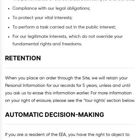
Compliance with our legal obligations;
To protect your vital interests;
To perform a task carried out in the public interest;
For our legitimate interests, which do not override your
fundamental rights and freedoms.
RETENTION
When you place an order through the Site, we will retain your
Personal Information for our records for 5 years, unless and until
you ask us to erase this information earlier. For more information
on your right of erasure, please see the 'Your rights' section below.
AUTOMATIC DECISION-MAKING
If you are a resident of the EEA, you have the right to object to